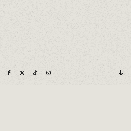
HORIZONTAL ACCORDION