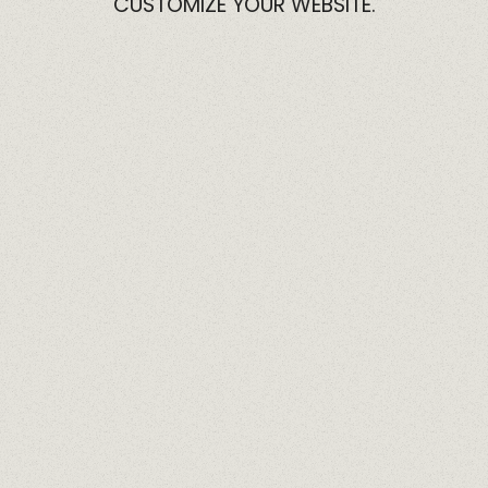
CUSTOMIZE
YOUR
WEBSITE.