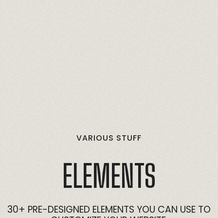
VARIOUS
STUFF
ELEMENTS
30+
PRE-DESIGNED
ELEMENTS
YOU
CAN
USE
TO